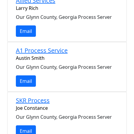
Allied Services
Larry Rich
Our Glynn County, Georgia Process Server
Email
A1 Process Service
Austin Smith
Our Glynn County, Georgia Process Server
Email
SKR Process
Joe Constance
Our Glynn County, Georgia Process Server
Email