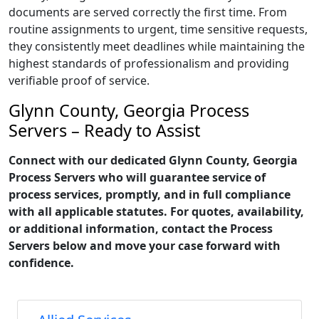
documents are served correctly the first time. From
routine assignments to urgent, time sensitive requests,
they consistently meet deadlines while maintaining the
highest standards of professionalism and providing
verifiable proof of service.
Glynn County, Georgia Process
Servers – Ready to Assist
Connect with our dedicated Glynn County, Georgia
Process Servers who will guarantee service of
process services, promptly, and in full compliance
with all applicable statutes. For quotes, availability,
or additional information, contact the Process
Servers below and move your case forward with
confidence.