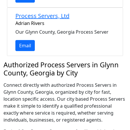
Process Servers, Ltd
Adrian Rivers
Our Glynn County, Georgia Process Server
Email
Authorized Process Servers in Glynn
County, Georgia by City
Connect directly with authorized Process Servers in
Glynn County, Georgia, organized by city for fast,
location specific access. Our city based Process Servers
make it simple to identify a qualified professional
exactly where service is required, whether serving
individuals, businesses, or registered agents.