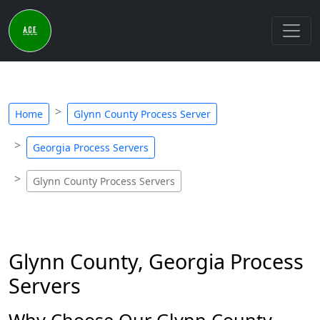
Home
Glynn County Process Server
Georgia Process Servers
Glynn County Process Servers
Glynn County, Georgia Process
Servers