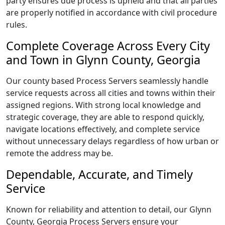
party ensures due process is upheld and that all parties
are properly notified in accordance with civil procedure
rules.
Complete Coverage Across Every City
and Town in Glynn County, Georgia
Our county based Process Servers seamlessly handle
service requests across all cities and towns within their
assigned regions. With strong local knowledge and
strategic coverage, they are able to respond quickly,
navigate locations effectively, and complete service
without unnecessary delays regardless of how urban or
remote the address may be.
Dependable, Accurate, and Timely
Service
Known for reliability and attention to detail, our Glynn
County, Georgia Process Servers ensure your