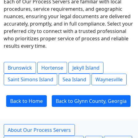
Each of Our Process Servers are familiar with local
procedures, service requirements, and geographic
nuances, ensuring your legal documents are delivered
accurately, promptly, and in full compliance. Select your
preferred city to connect with a trusted professional
who prioritizes proper service of process and reliable
results every time.
Brunswick
Hortense
Jekyll Island
Saint Simons Island
Sea Island
Waynesville
Back to Home
Back to Glynn County, Georgia
About Our Process Servers