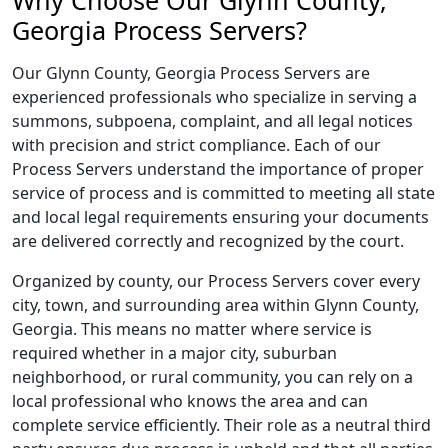
Why Choose Our Glynn County,
Georgia Process Servers?
Our Glynn County, Georgia Process Servers are
experienced professionals who specialize in serving a
summons, subpoena, complaint, and all legal notices
with precision and strict compliance. Each of our
Process Servers understand the importance of proper
service of process and is committed to meeting all state
and local legal requirements ensuring your documents
are delivered correctly and recognized by the court.
Organized by county, our Process Servers cover every
city, town, and surrounding area within Glynn County,
Georgia. This means no matter where service is
required whether in a major city, suburban
neighborhood, or rural community, you can rely on a
local professional who knows the area and can
complete service efficiently. Their role as a neutral third