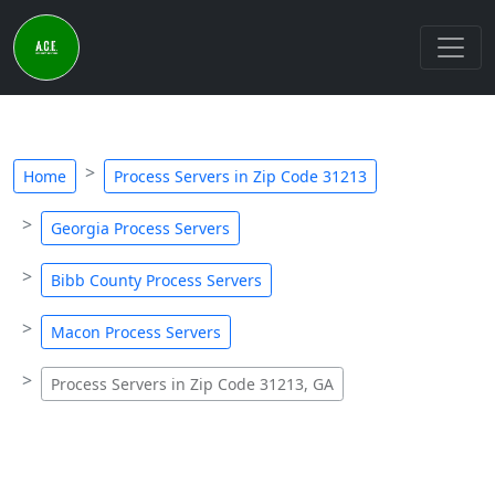
Home
Process Servers in Zip Code 31213
Georgia Process Servers
Bibb County Process Servers
Macon Process Servers
Process Servers in Zip Code 31213, GA