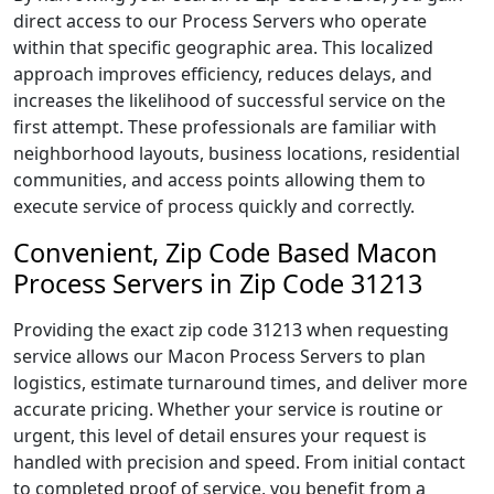
direct access to our Process Servers who operate
within that specific geographic area. This localized
approach improves efficiency, reduces delays, and
increases the likelihood of successful service on the
first attempt. These professionals are familiar with
neighborhood layouts, business locations, residential
communities, and access points allowing them to
execute service of process quickly and correctly.
Convenient, Zip Code Based Macon
Process Servers in Zip Code 31213
Providing the exact zip code 31213 when requesting
service allows our Macon Process Servers to plan
logistics, estimate turnaround times, and deliver more
accurate pricing. Whether your service is routine or
urgent, this level of detail ensures your request is
handled with precision and speed. From initial contact
to completed proof of service, you benefit from a