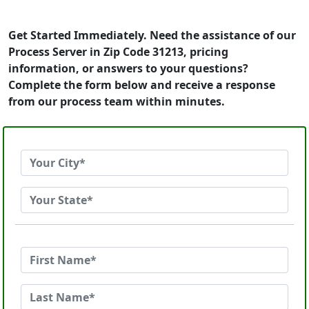
Get Started Immediately. Need the assistance of our
Process Server in Zip Code 31213, pricing
information, or answers to your questions?
Complete the form below and receive a response
from our process team within minutes.