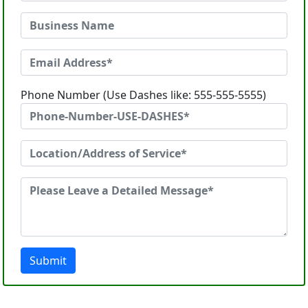
Phone Number (Use Dashes like: 555-555-5555)
Submit