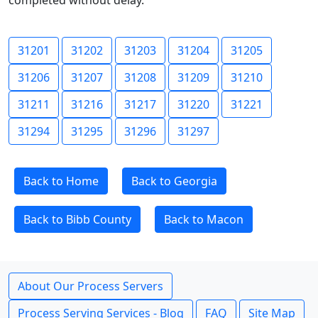
completed without delay.
31201
31202
31203
31204
31205
31206
31207
31208
31209
31210
31211
31216
31217
31220
31221
31294
31295
31296
31297
Back to Home
Back to Georgia
Back to Bibb County
Back to Macon
About Our Process Servers
Process Serving Services - Blog
FAQ
Site Map