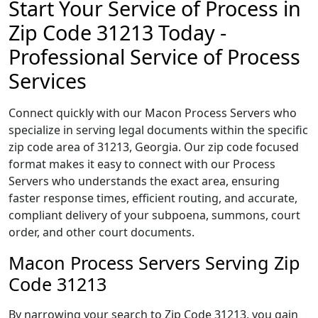
Start Your Service of Process in
Zip Code 31213 Today -
Professional Service of Process
Services
Connect quickly with our Macon Process Servers who
specialize in serving legal documents within the specific
zip code area of 31213, Georgia. Our zip code focused
format makes it easy to connect with our Process
Servers who understands the exact area, ensuring
faster response times, efficient routing, and accurate,
compliant delivery of your subpoena, summons, court
order, and other court documents.
Macon Process Servers Serving Zip
Code 31213
By narrowing your search to Zip Code 31213, you gain