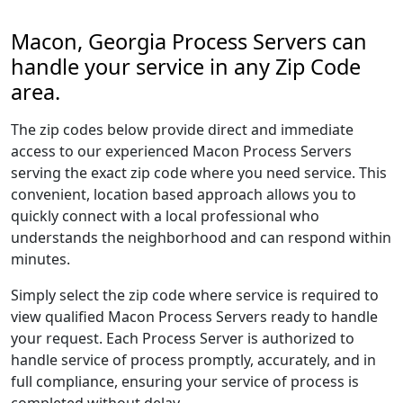
Macon, Georgia Process Servers can
handle your service in any Zip Code
area.
The zip codes below provide direct and immediate
access to our experienced Macon Process Servers
serving the exact zip code where you need service. This
convenient, location based approach allows you to
quickly connect with a local professional who
understands the neighborhood and can respond within
minutes.
Simply select the zip code where service is required to
view qualified Macon Process Servers ready to handle
your request. Each Process Server is authorized to
handle service of process promptly, accurately, and in
full compliance, ensuring your service of process is