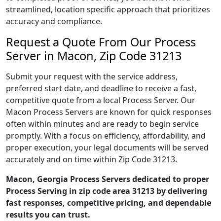
streamlined, location specific approach that prioritizes
accuracy and compliance.
Request a Quote From Our Process
Server in Macon, Zip Code 31213
Submit your request with the service address,
preferred start date, and deadline to receive a fast,
competitive quote from a local Process Server. Our
Macon Process Servers are known for quick responses
often within minutes and are ready to begin service
promptly. With a focus on efficiency, affordability, and
proper execution, your legal documents will be served
accurately and on time within Zip Code 31213.
Macon, Georgia Process Servers dedicated to proper
Process Serving in zip code area 31213 by delivering
fast responses, competitive pricing, and dependable
results you can trust.